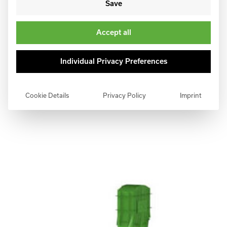
Save
Accept all
Individual Privacy Preferences
Cookie Details
Privacy Policy
Imprint