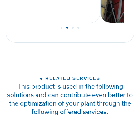
● RELATED SERVICES
This product is used in the following
solutions and can contribute even better to
the optimization of your plant through the
following offered services.