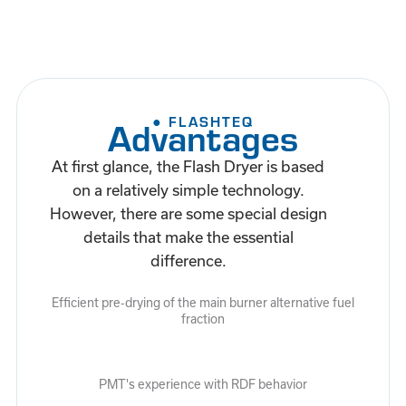
● FLASHTEQ
Advantages
At first glance, the Flash Dryer is based
on a relatively simple technology.
However, there are some special design
details that make the essential
difference.
Efficient pre-drying of the main burner alternative fuel
fraction
PMT's experience with RDF behavior