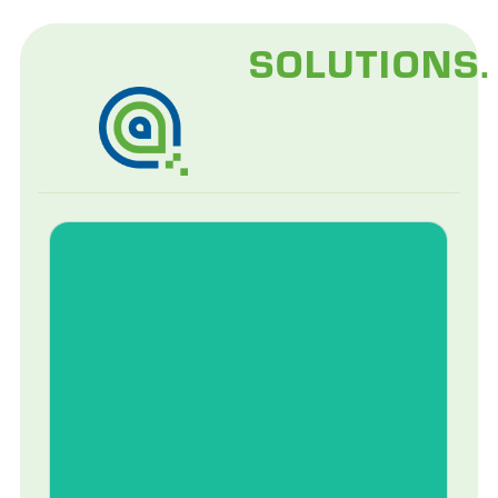
SOLUTIONS