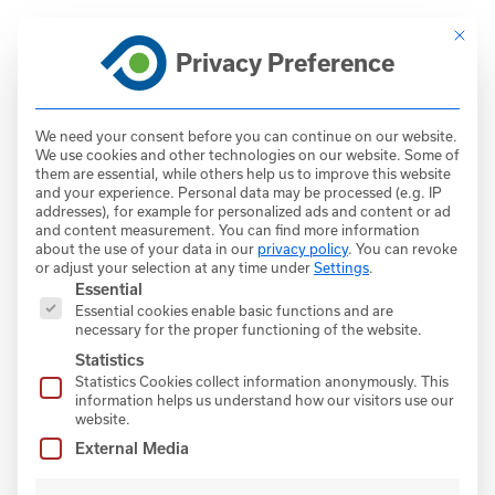
Skip
This bu
to
Privacy Preference
DE
content
EN
We need your consent before you can continue on our website.
We use cookies and other technologies on our website. Some of
them are essential, while others help us to improve this website
and your experience.
Personal data may be processed (e.g. IP
addresses), for example for personalized ads and content or ad
● RDF FLASH DRYERS
FlashTEQ
and content measurement.
You can find more information
about the use of your data in our
privacy policy
.
You can revoke
or adjust your selection at any time under
Settings
.
In the FlashTEQ dryer, efficient surface
The following is a list of service groups for which con
Essential
drying of the flyable refuse derived fuel
Essential cookies enable basic functions and are
(RDF) takes place to further ensure efficient
necessary for the proper functioning of the website.
combustion at the main burner. Available
Statistics
Statistics Cookies collect information anonymously. This
waste heat flows are used thermally in the
information helps us understand how our visitors use our
flash dryer and then fed back into the kiln
website.
system.
External Media