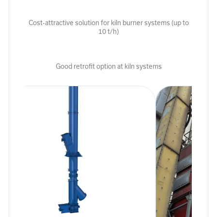
Cost-attractive solution for kiln burner systems (up to
10 t/h)
Good retrofit option at kiln systems